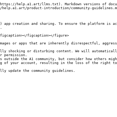
https://help.a1.art/llms.txt). Markdown versions of docu
/help.a1.art/product-introduction/community-guidelines.m
) app creation and sharing. To ensure the platform is ac
.

figcaption></figcaption></figure>

mages or apps that are inherently disrespectful, aggress
lly shocking or disturbing content. We will automaticall
r permission.

s outside the A1 community, but consider how others migh
g of your account, resulting in the loss of the right to