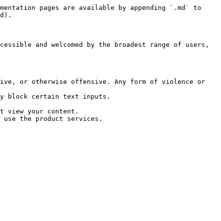
mentation pages are available by appending `.md` to 
d).

cessible and welcomed by the broadest range of users, 
ive, or otherwise offensive. Any form of violence or 
y block certain text inputs.

t view your content.

 use the product services.
