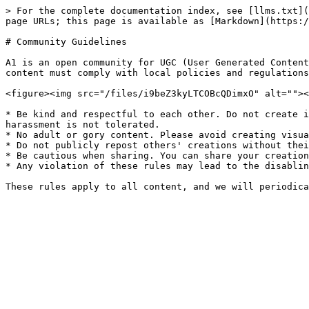
> For the complete documentation index, see [llms.txt](
page URLs; this page is available as [Markdown](https:/
# Community Guidelines

A1 is an open community for UGC (User Generated Content
content must comply with local policies and regulations
<figure><img src="/files/i9beZ3kyLTCOBcQDimxO" alt=""><
* Be kind and respectful to each other. Do not create i
harassment is not tolerated.

* No adult or gory content. Please avoid creating visua
* Do not publicly repost others' creations without thei
* Be cautious when sharing. You can share your creation
* Any violation of these rules may lead to the disablin